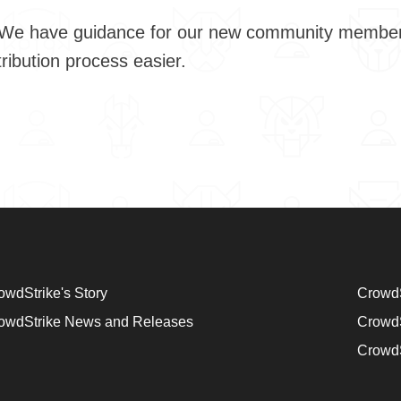
community members to learn how CrowdStrike-led projects
he contribution process easier.
owdStrike's Story
CrowdS
owdStrike News and Releases
CrowdS
CrowdS