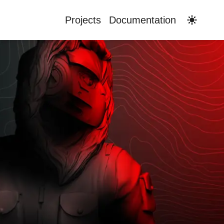
Switch t
Projects
Documentation