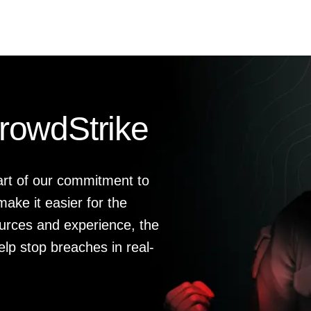
rowdStrike
art of our commitment to
ake it easier for the
urces and experience, the
elp stop breaches in real-