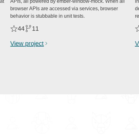
at
APIs, all powered by ember-window-mock. When all
i
browser APIs are accessed via services, browser
de
behavior is stubbable in unit tests.
r
44
11
View project
V