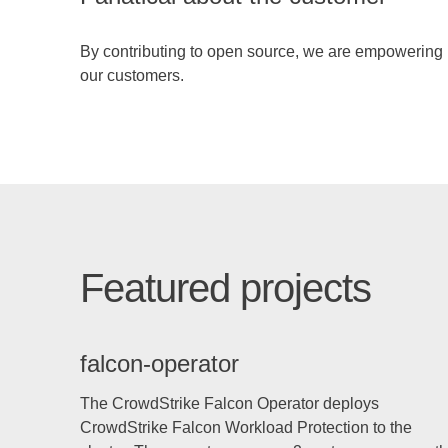
By contributing to open source, we are empowering
our customers.
Featured projects
falcon-operator
The CrowdStrike Falcon Operator deploys
CrowdStrike Falcon Workload Protection to the