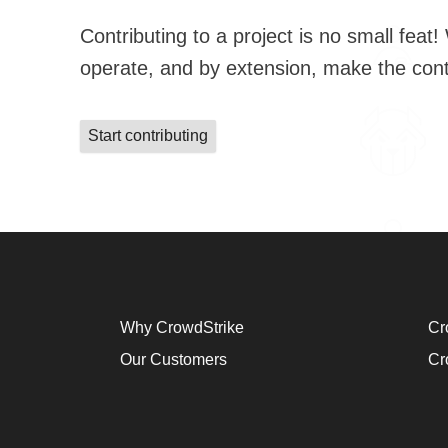
Contributing to a project is no small feat! We have guidance for our new 
operate, and by extension, make t
Start contributing
Why CrowdStrike
Cr
Our Customers
Cr