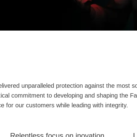
.
 against the most sophisticated cyber attacks. With a
ng a best-in-class experience for our customers while leading with integrity.
Relentless focus on inovation
L