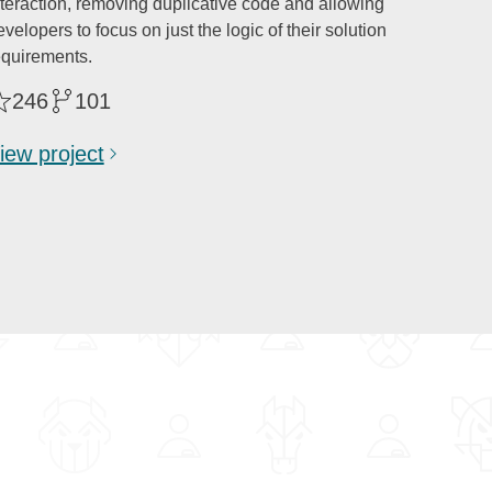
nteraction, removing duplicative code and allowing
velopers to focus on just the logic of their solution
equirements.
246
101
iew project