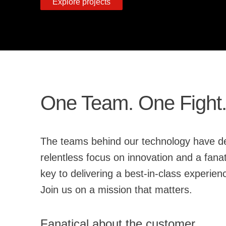
Explore projects
One Team. One Fight
The teams behind our technology have delivered unparalleled protection
relentless focus on innovation and a fanatical commitment to developing and shaping the Falcon platform, we believe open source is
key to deliveri
Join us on a mission that matters.
Fanatical about the customer