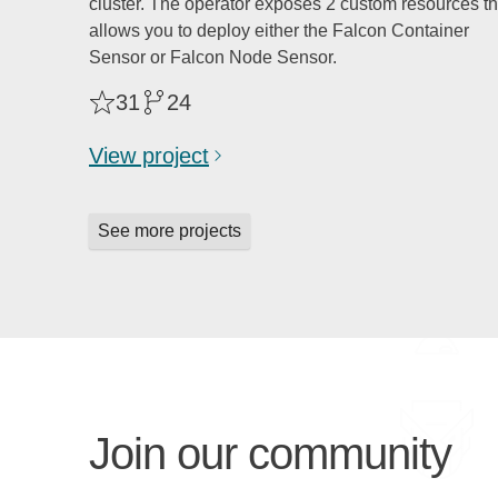
cluster. The operator exposes 2 custom resources th
allows you to deploy either the Falcon Container
Sensor or Falcon Node Sensor.
31
24
View project
See more projects
Join our community