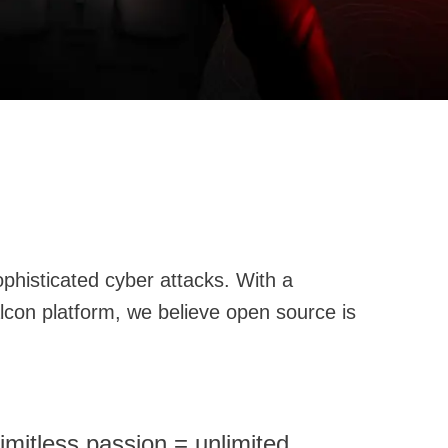
imitless passion = unlimited