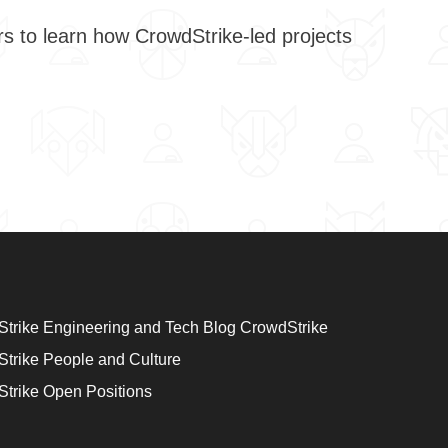
trike Engineering and Tech Blog CrowdStrike
trike People and Culture
trike Open Positions