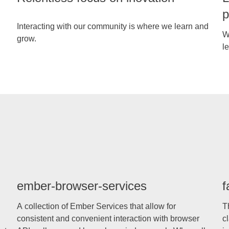
p
Interacting with our community is where we learn and
W
grow.
le
ember-browser-services
f
A collection of Ember Services that allow for
T
consistent and convenient interaction with browser
c