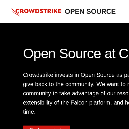
OPEN SOURCE
|
Open Source at C
Crowdstrike invests in Open Source as p
give back to the community. We want to m
community to take advantage of our reso
extensibility of the Falcon platform, and h
time.