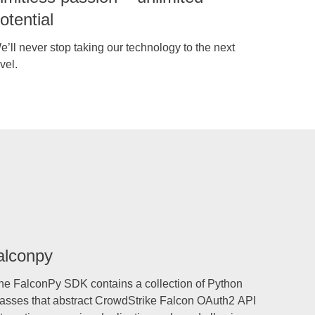
otential
e’ll never stop taking our technology to the next
vel.
alconpy
he FalconPy SDK contains a collection of Python
lasses that abstract CrowdStrike Falcon OAuth2 API